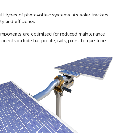
ll types of photovoltaic systems. As solar trackers
y and efficiency.
omponents are optimized for reduced maintenance
nents include hat profile, rails, piers, torque tube