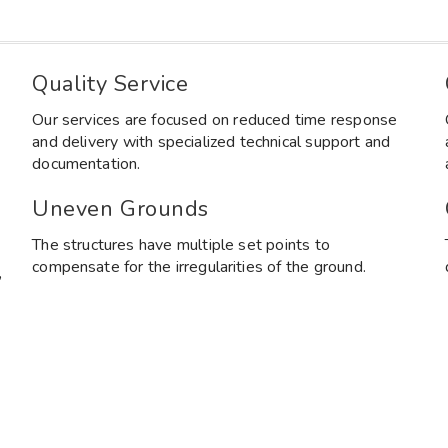
Quality Service
Our services are focused on reduced time response
and delivery with specialized technical support and
documentation.
Uneven Grounds
The structures have multiple set points to
compensate for the irregularities of the ground.
,