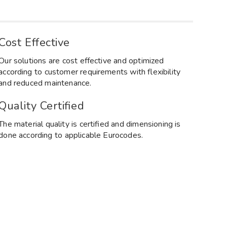
Cost Effective
Our solutions are cost effective and optimized
according to customer requirements with flexibility
and reduced maintenance.
Quality Certified
The material quality is certified and dimensioning is
done according to applicable Eurocodes.