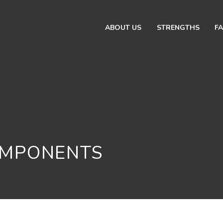
ABOUT US
STRENGTHS
FA
OMPONENTS