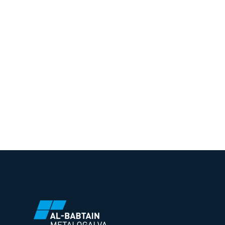
To know more about Al-Babtain M
solutions, get in touch with us.