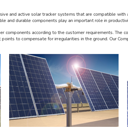
ve and active solar tracker systems that are compatible with a
ble and durable components play an important role in productivit
ker components according to the customer requirements. The c
t points to compensate for irregularities in the ground. Our Compo