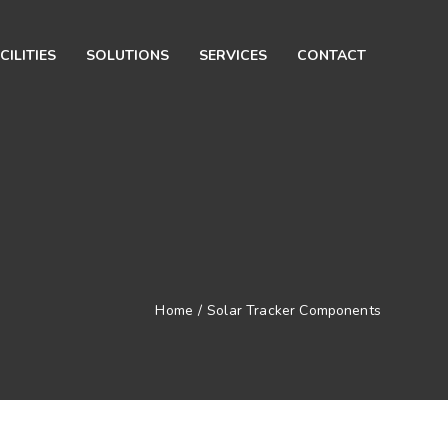
CILITIES
SOLUTIONS
SERVICES
CONTACT
Home
/
Solar Tracker Components