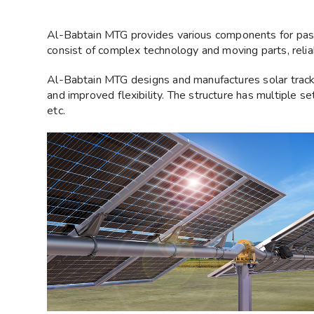
Al-Babtain MTG provides various components for passi
consist of complex technology and moving parts, relia
Al-Babtain MTG designs and manufactures solar trac
and improved flexibility. The structure has multiple se
etc.