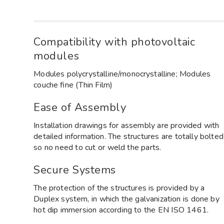
Compatibility with photovoltaic
modules
Modules polycrystalline/monocrystalline; Modules
couche fine (Thin Film)
Ease of Assembly
Installation drawings for assembly are provided with
detailed information. The structures are totally bolted
so no need to cut or weld the parts.
Secure Systems
The protection of the structures is provided by a
Duplex system, in which the galvanization is done by
hot dip immersion according to the EN ISO 1461.