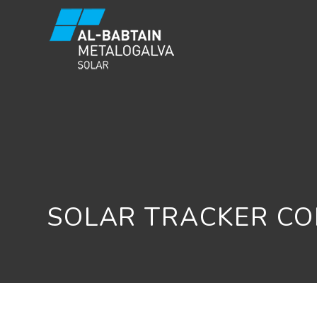
SOLAR TRACKER C