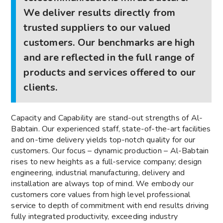
We deliver results directly from
trusted suppliers to our valued
customers. Our benchmarks are high
and are reflected in the full range of
products and services offered to our
clients.
Capacity and Capability are stand-out strengths of Al-
Babtain. Our experienced staff, state-of-the-art facilities
and on-time delivery yields top-notch quality for our
customers. Our focus – dynamic production – Al-Babtain
rises to new heights as a full-service company; design
engineering, industrial manufacturing, delivery and
installation are always top of mind. We embody our
customers core values from high level professional
service to depth of commitment with end results driving
fully integrated productivity, exceeding industry