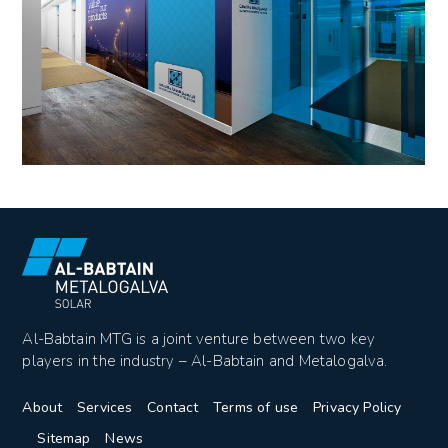
Al-Babtain MTG is a joint venture between two key
players in the industry – Al-Babtain and Metalogalva.
About
Services
Contact
Terms of use
Privacy Policy
Sitemap
News