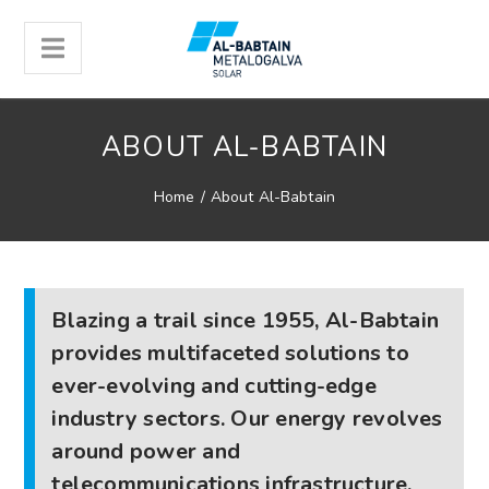
ABOUT AL-BABTAIN
Home
/
About Al-Babtain
Blazing a trail since 1955, Al-Babtain
provides multifaceted solutions to
ever-evolving and cutting-edge
industry sectors. Our energy revolves
around power and
telecommunications infrastructure.