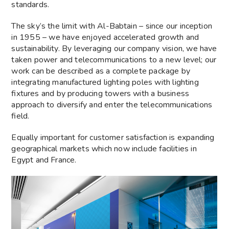
standards.
The sky’s the limit with Al-Babtain – since our inception
in 1955 – we have enjoyed accelerated growth and
sustainability. By leveraging our company vision, we have
taken power and telecommunications to a new level; our
work can be described as a complete package by
integrating manufactured lighting poles with lighting
fixtures and by producing towers with a business
approach to diversify and enter the telecommunications
field.
Equally important for customer satisfaction is expanding
geographical markets which now include facilities in
Egypt and France.